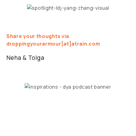
Share your thoughts via
droppingyourarmour[at]atrain.com
Neha & Tolga