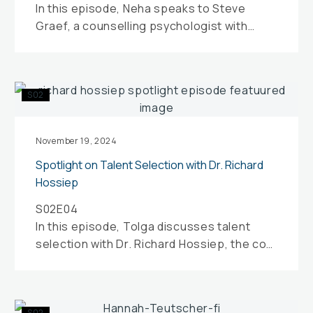
In this episode, Neha speaks to Steve
of
Graef, a counselling psychologist with
Life
specific expertise in sports and
performance psychology.
Spotlight
S02
on
Talent
Selection
November 19, 2024
with
Spotlight on Talent Selection with Dr. Richard
Dr.
Hossiep
Richard
S02E04
Hossiep
In this episode, Tolga discusses talent
selection with Dr. Richard Hossiep, the co-
founder and managing director of
Applysia…
Hannah
S02