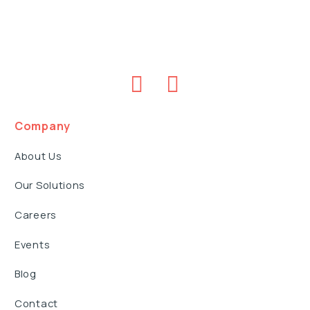
Company
About Us
Our Solutions
Careers
Events
Blog
Contact