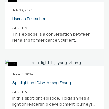
Teutscher
July 23, 2024
Hannah Teutscher
S02E05
This episode is a conversation between
Neha and former dancer/current
movement teacher Hannah Teutscher.
Both Hannah and Neha reflect…
Spotlight
S02
on
LDJ
June 10, 2024
with
Spotlight on LDJ with Yang Zhang
Yang
S02E04
Zhang
In this spotlight episode, Tolga shines a
light on leadership development journeys