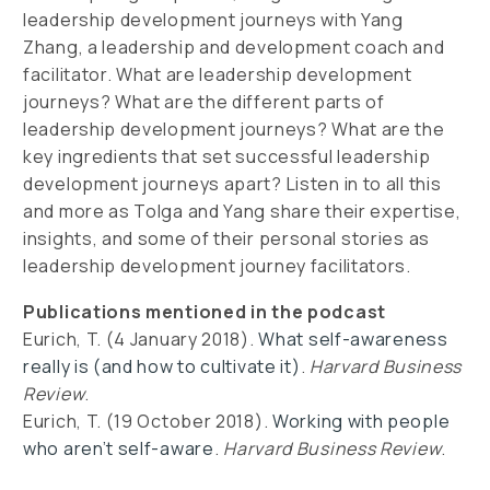
leadership development journeys with Yang
Zhang, a leadership and development coach and
facilitator. What are leadership development
journeys? What are the different parts of
leadership development journeys? What are the
key ingredients that set successful leadership
development journeys apart? Listen in to all this
and more as Tolga and Yang share their expertise,
insights, and some of their personal stories as
leadership development journey facilitators.
Publications mentioned in the podcast
Eurich, T. (4 January 2018).
What self-awareness
really is (and how to cultivate it)
.
Harvard Business
Review
.
Eurich, T. (19 October 2018).
Working with people
who aren’t self-aware
.
Harvard Business Review
.