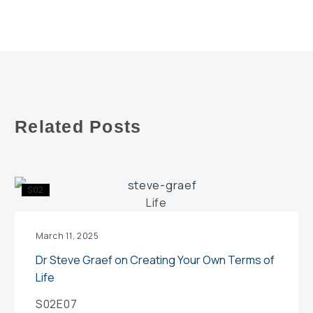
Related Posts
Dr
S02
Steve
Graef
on
March 11, 2025
Creating
Dr Steve Graef on Creating Your Own Terms of
Your
Life
Own
S02E07
Terms