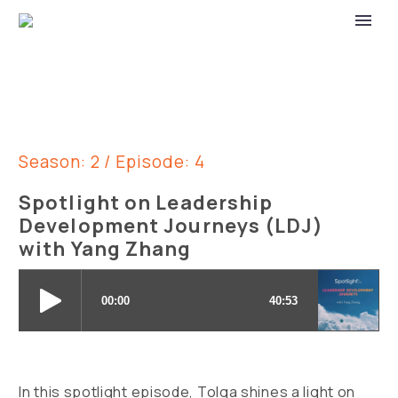
Season: 2 / Episode: 4
Spotlight on Leadership
Development Journeys (LDJ)
with Yang Zhang
In this spotlight episode, Tolga shines a light on