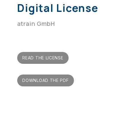
Digital License
atrain GmbH
READ THE LICENSE
DOWNLOAD THE PDF