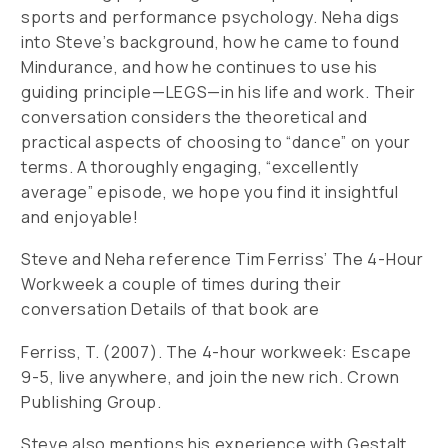
sports and performance psychology. Neha digs
into Steve’s background, how he came to found
Mindurance, and how he continues to use his
guiding principle—LEGS—in his life and work. Their
conversation considers the theoretical and
practical aspects of choosing to “dance” on your
terms. A thoroughly engaging, “excellently
average” episode, we hope you find it insightful
and enjoyable!
Steve and Neha reference Tim Ferriss’ The 4-Hour
Workweek a couple of times during their
conversation Details of that book are
Ferriss, T. (2007). The 4-hour workweek: Escape
9-5, live anywhere, and join the new rich. Crown
Publishing Group.
Steve also mentions his experience with Gestalt