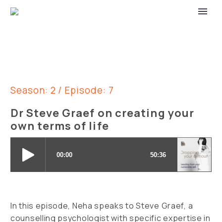
Season: 2 / Episode: 7
Dr Steve Graef on creating your
own terms of life
In this episode, Neha speaks to Steve Graef, a
counselling psychologist with specific expertise in