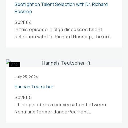
with
Spotlight on Talent Selection with Dr. Richard
Dr.
Hossiep
Richard
S02E04
Hossiep
In this episode, Tolga discusses talent
selection with Dr. Richard Hossiep, the co-
founder and managing director of
Applysia…
Hannah
S02
Teutscher
July 23, 2024
Hannah Teutscher
S02E05
This episode is a conversation between
Neha and former dancer/current
movement teacher Hannah Teutscher.
Both Hannah and Neha reflect…