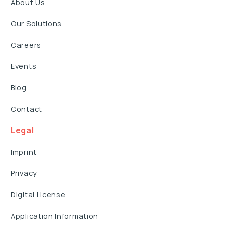
About Us
Our Solutions
Careers
Events
Blog
Contact
Legal
Imprint
Privacy
Digital License
Application Information