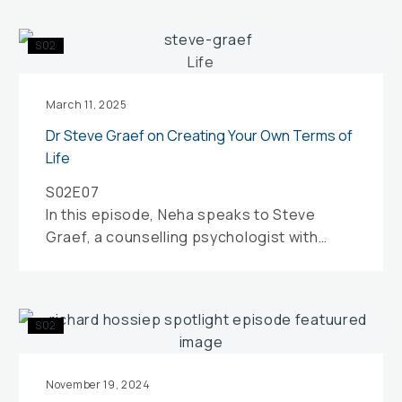
Dr
S02
Steve
Graef
on
March 11, 2025
Creating
Dr Steve Graef on Creating Your Own Terms of
Your
Life
Own
S02E07
Terms
In this episode, Neha speaks to Steve
of
Graef, a counselling psychologist with
Life
specific expertise in sports and
performance psychology.
Spotlight
S02
on
Talent
Selection
November 19, 2024