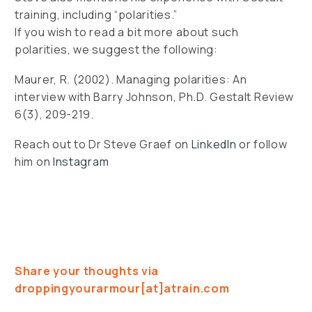
training, including “polarities.”
If you wish to read a bit more about such
polarities, we suggest the following:
Maurer, R. (2002). Managing polarities: An
interview with Barry Johnson, Ph.D. Gestalt Review
6(3), 209-219.
Reach out to Dr Steve Graef on
LinkedIn
or follow
him on
Instagram
Share your thoughts via
droppingyourarmour[at]atrain.com