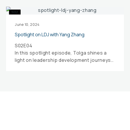
Spotlight
S02
on
LDJ
June 10, 2024
with
Spotlight on LDJ with Yang Zhang
Yang
S02E04
Zhang
In this spotlight episode, Tolga shines a
light on leadership development journeys
with Yang Zhang, a leadership and
development coach and facilitator…