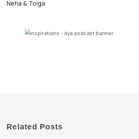
Neha & Tolga
Related Posts