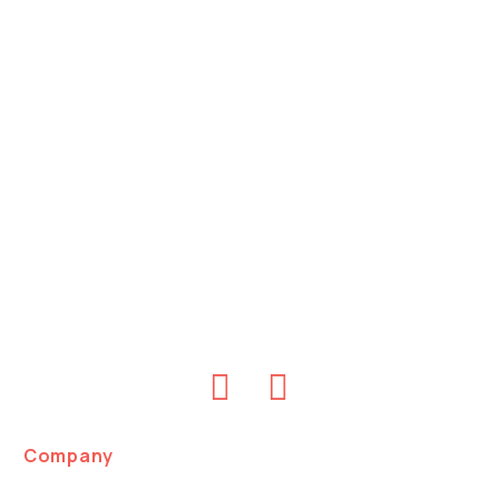
Company