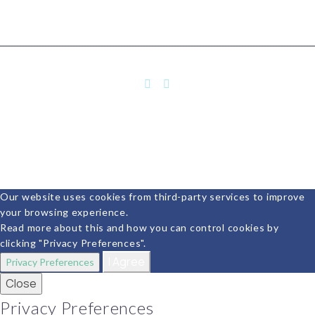
Our website uses cookies from third-party services to improve
your browsing experience.
Read more about this and how you can control cookies by
clicking "Privacy Preferences".
I Agree
Privacy Preferences
Close
Privacy Preferences