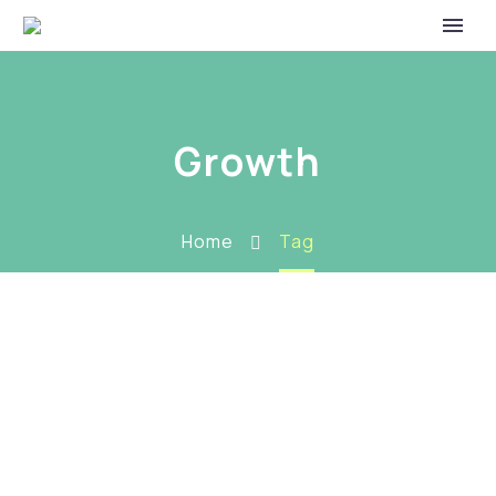
Growth
Home
Tag