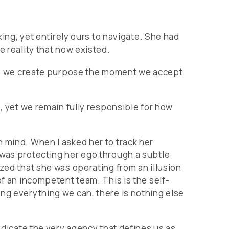
king, yet entirely ours to navigate. She had
e reality that now existed.
 us, we create purpose the moment we accept
e, yet we remain fully responsible for how
 mind. When I asked her to track her
 was protecting her ego through a subtle
zed that she was operating from an illusion
of an incompetent team. This is the self-
ing everything we can, there is nothing else
abdicate the very agency that defines us as