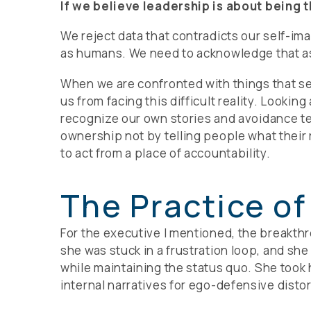
If we believe leadership is about being 
We reject data that contradicts our self-ima
as humans. We need to acknowledge that as 
When we are confronted with things that seem
us from facing this difficult reality. Looki
recognize our own stories and avoidance te
ownership not by telling people what their r
to act from a place of accountability.
The Practice of
For the executive I mentioned, the breakthr
she was stuck in a frustration loop, and sh
while maintaining the status quo. She took h
internal narratives for ego-defensive distort