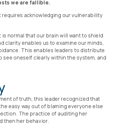
sts we are fallible.
it requires acknowledging our vulnerability
s normal that our brain will want to shield
and clarity enables us to examine our minds,
idance. This enables leaders to distribute
to see oneself clearly within the system, and
y
ent of truth, this leader recognized that
r the easy way out of blaming everyone else
lection. The practice of auditing her
nd then her behavior.