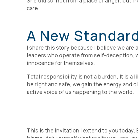
She did so, not from a place of anger, but f
care.
A New Standard
I share this story because I believe we are
leaders who operate from self-deception, wh
innocence for themselves.
Total responsibility is not a burden. It is 
be right and safe, we gain the energy and c
active voice of us happening to the world.
This is the invitation I extend to you today.