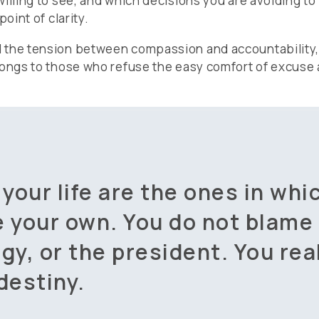
illing to see, and which decisions you are avoiding to 
oint of clarity.
d the tension between compassion and accountability
longs to those who refuse the easy comfort of excuse 
 your life are the ones in whi
e your own. You do not blame
gy, or the president. You rea
destiny.