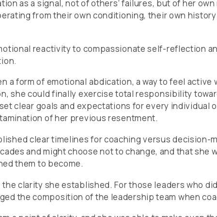
ion as a signal, not of others’ failures, but of her ow
perating from their own conditioning, their own histor
motional reactivity to compassionate self-reflection 
tion.
 a form of emotional abdication, a way to feel active w
n, she could finally exercise total responsibility to
e set clear goals and expectations for every individua
ntamination of her previous resentment.
ished clear timelines for coaching versus decision-
decades and might choose not to change, and that she 
ished them to become.
the clarity she established. For those leaders who did
ged the composition of the leadership team when coach