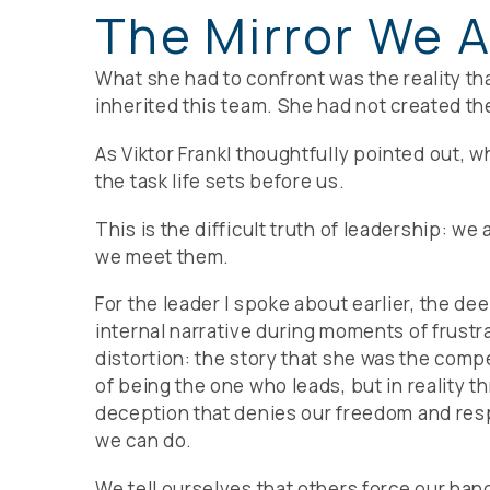
The Mirror We A
What she had to confront was the reality tha
inherited this team. She had not created the
As Viktor Frankl thoughtfully pointed out, 
the task life sets before us.
This is the difficult truth of leadership: w
we meet them.
For the leader I spoke about earlier, the d
internal narrative during moments of frustr
distortion: the story that she was the comp
of being the one who leads, but in reality t
deception that denies our freedom and respo
we can do.
We tell ourselves that others force our hand