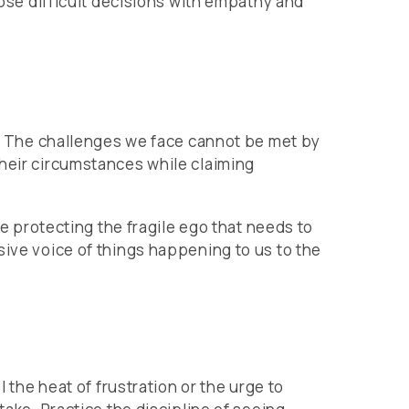
hose difficult decisions with empathy and
ip. The challenges we face cannot be met by
their circumstances while claiming
se protecting the fragile ego that needs to
sive voice of things happening to us to the
 the heat of frustration or the urge to