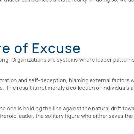
re of Excuse
ong. Organizations are systems where leader patterns r
tration and self-deception, blaming external factors 
 The result is not merely a collection of individuals av
 one is holding the line against the natural drift tow
roic leader, the solitary figure who either saves the d