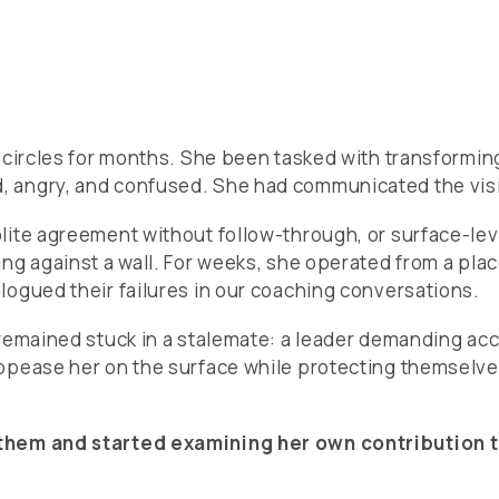
n circles for months. She been tasked with transformin
 angry, and confused. She had communicated the visio
olite agreement without follow-through, or surface-l
ng against a wall. For weeks, she operated from a pla
logued their failures in our coaching conversations.
 remained stuck in a stalemate: a leader demanding ac
ppease her on the surface while protecting themselve
them and started examining her own contribution to