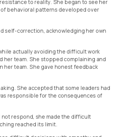
n resistance to reality. She began to see her
y of behavioral patterns developed over
and self-correction, acknowledging her own
hile actually avoiding the difficult work
ward her team. She stopped complaining and
l on her team. She gave honest feedback
making. She accepted that some leaders had
was responsible for the consequences of
 not respond, she made the difficult
ing reached its limit.