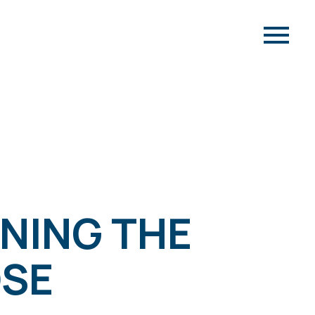
WNING THE
OSE