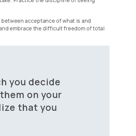
take. Practice the discipline of seeing
, between acceptance of what is and
and embrace the difficult freedom of total
ch you decide
 them on your
lize that you