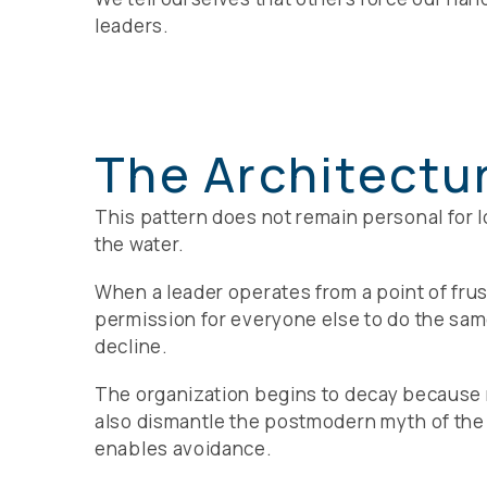
leaders.
The Architectu
This pattern does not remain personal for l
the water.
When a leader operates from a point of frus
permission for everyone else to do the same.
decline.
The organization begins to decay because no
also dismantle the postmodern myth of the he
enables avoidance.