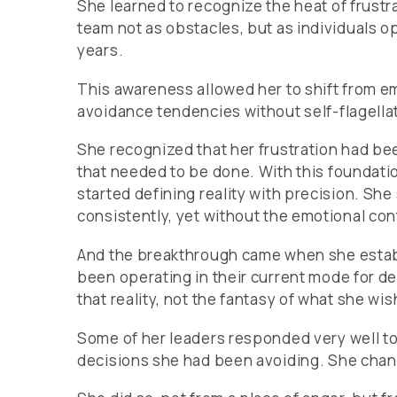
She learned to recognize the heat of frustrat
team not as obstacles, but as individuals o
years.
This awareness allowed her to shift from e
avoidance tendencies without self-flagella
She recognized that her frustration had been
that needed to be done. With this foundatio
started defining reality with precision. Sh
consistently, yet without the emotional co
And the breakthrough came when she establ
been operating in their current mode for 
that reality, not the fantasy of what she w
Some of her leaders responded very well to 
decisions she had been avoiding. She chan