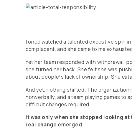
I once watched a talented executive spin i
complacent, and she came to me exhausted,
Yet her team responded with withdrawal, p
she turned her back. She felt she was pushi
about peopleʼs lack of ownership. She cata
And yet, nothing shifted. The organization
nonverbally, and a team playing games to a
difficult changes required.
It was only when she stopped looking at 
real change emerged.