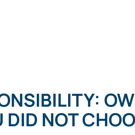
ONSIBILITY: O
U DID NOT CHO