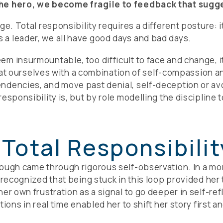
the hero, we become fragile to feedback that sugge
ge. Total responsibility requires a different posture: 
a leader, we all have good days and bad days.
 insurmountable, too difficult to face and change, it i
ng at ourselves with a combination of self-compassion 
ndencies, and move past denial, self-deception or avo
esponsibility is, but by role modelling the discipline 
 Total Responsibilit
ough came through rigorous self-observation. In a mom
e recognized that being stuck in this loop provided he
er own frustration as a signal to go deeper in self-ref
ions in real time enabled her to shift her story first a