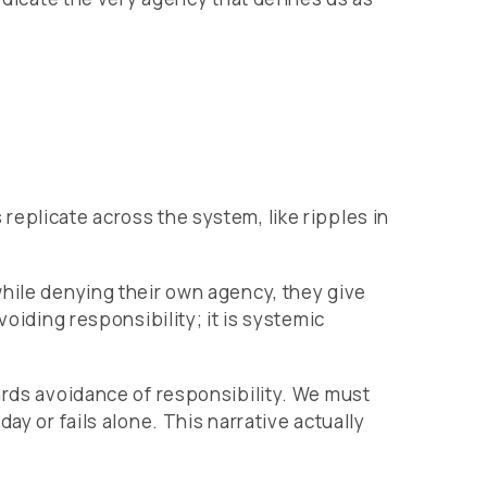
eplicate across the system, like ripples in
while denying their own agency, they give
oiding responsibility; it is systemic
ards avoidance of responsibility. We must
ay or fails alone. This narrative actually