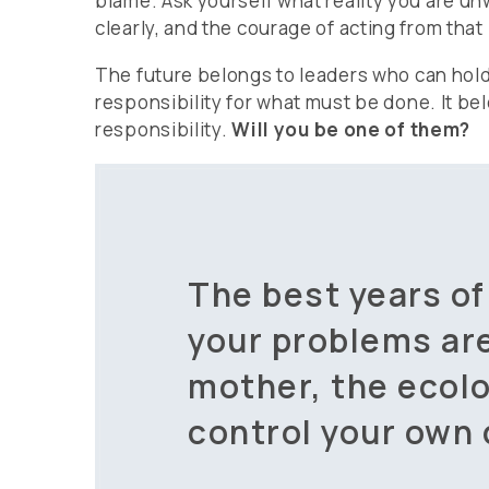
blame. Ask yourself what reality you are unw
clearly, and the courage of acting from that p
The future belongs to leaders who can hol
responsibility for what must be done. It be
responsibility.
Will you be one of them?
The best years of
your problems ar
mother, the ecolo
control your own 