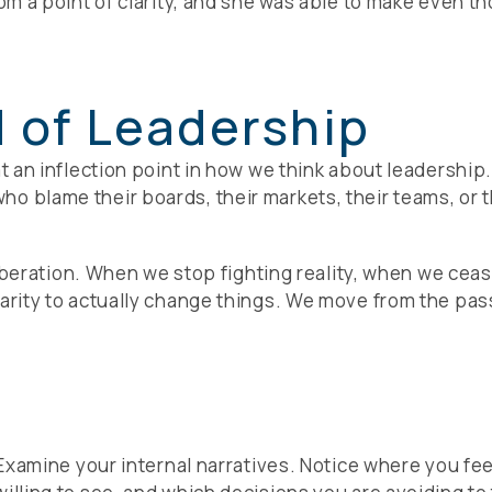
rom a point of clarity, and she was able to make even t
 of Leadership
 at an inflection point in how we think about leadersh
o blame their boards, their markets, their teams, or 
a liberation. When we stop fighting reality, when we cea
larity to actually change things. We move from the pas
 Examine your internal narratives. Notice where you feel