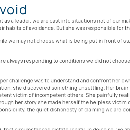
void
t as a leader, we are cast into situations not of our ma
ir habits of avoidance. But she was responsible for th
while we may not choose what is being put in front of
e are always responding to conditions we did not choos
eeper challenge was to understand and confront her own
ation, she discovered something unsettling. Her brain
etent victim of incompetent others. She painfully reali
hrough her story she made herself the helpless victim 
nsibility, the quiet dishonesty of claiming we are do
, that circumstances dictate reality. In doing so, we 