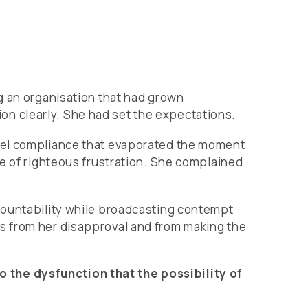
g an organisation that had grown
n clearly. She had set the expectations.
evel compliance that evaporated the moment
ce of righteous frustration. She complained
countability while broadcasting contempt
s from her disapproval and from making the
 the dysfunction that the possibility of