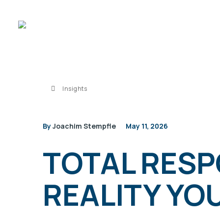
Insights
By
Joachim Stempfle
May 11, 2026
TOTAL RESP
REALITY YO