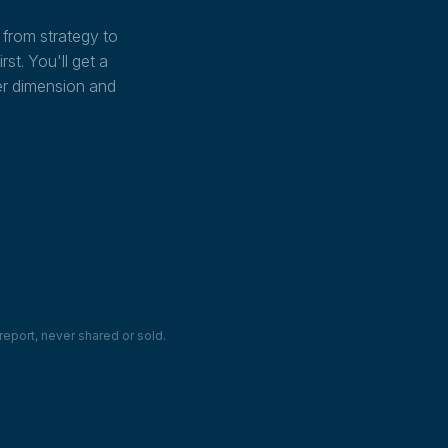
from strategy to
st. You'll get a
er dimension and
report, never shared or sold.