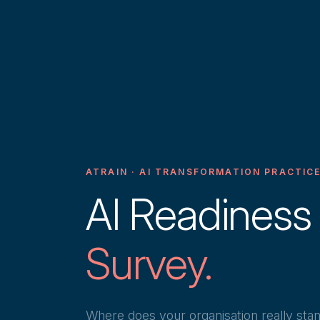
ATRAIN · AI TRANSFORMATION PRACTIC
AI Readiness
Survey.
Where does your organisation really sta