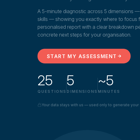
A 5-minute diagnostic across 5 dimensions — 
skills — showing you exactly where to focus fir
personalised report with a clear breakdown p
concrete next steps for your organisation.
START MY ASSESSMENT
25
5
~5
QUESTIONS
DIMENSIONS
MINUTES
Your data stays with us — used only to generate your 